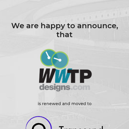
We are happy to announce,
that
is renewed and moved to