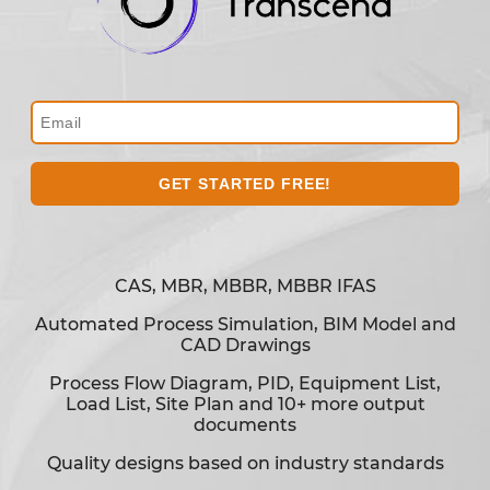
CAS, MBR, MBBR, MBBR IFAS
Automated Process Simulation, BIM Model and
CAD Drawings
Process Flow Diagram, PID, Equipment List,
Load List, Site Plan and 10+ more output
documents
Quality designs based on industry standards